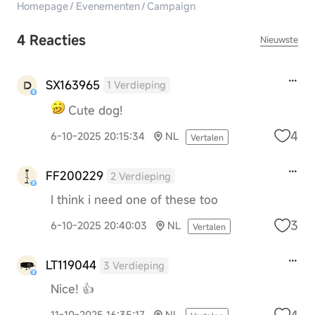
Homepage
/
Evenementen
/
Campaign
4 Reacties
Nieuwste
SX163965
1 Verdieping
Cute dog!
4
6-10-2025 20:15:34
NL
Vertalen
FF200229
2 Verdieping
I think i need one of these too
3
6-10-2025 20:40:03
NL
Vertalen
LT119044
3 Verdieping
Nice! 👍
4
11-10-2025 16:35:17
NL