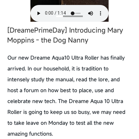
[DreamePrimeDay] Introducing Mary
Moppins - the Dog Nanny
Our new Dreame Aqua10 Ultra Roller has finally
arrived. In our household, it is tradition to
intensely study the manual, read the lore, and
host a forum on how best to place, use and
celebrate new tech. The Dreame Aqua 10 Ultra
Roller is going to keep us so busy, we may need
to take leave on Monday to test all the new
amazing functions.