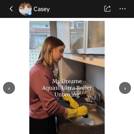
Casey
‹
›