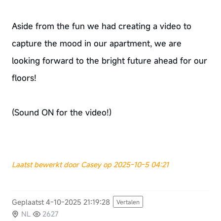
Aside from the fun we had creating a video to
capture the mood in our apartment, we are
looking forward to the bright future ahead for our
floors!
(Sound ON for the video!)
Laatst bewerkt door Casey op 2025-10-5 04:21
Geplaatst 4-10-2025 21:19:28
Vertalen
NL
2627